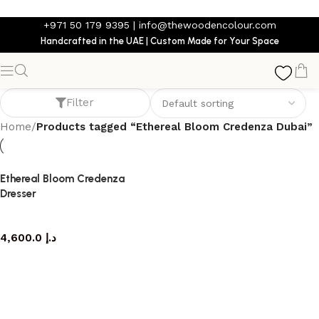
Skip to main content
+971 50 179 9395
|
info@thewoodencolour.com
Handcrafted in the UAE | Custom Made for Your Space
Ethereal Bloom Credenza Dubai
Filter
Home
/
Products tagged “Ethereal Bloom Credenza Dubai”
Ethereal Bloom Credenza
Dresser
dresser
4,600.0
د.إ