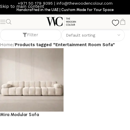
+971 50 179 9395
|
info@thewoodencolour.com
Skip to main content
Handcrafted in the UAE | Custom Made for Your Space
Entertainment Room Sofa
Filter
Home
/
Products tagged “Entertainment Room Sofa”
Mira Modular Sofa
Sofa