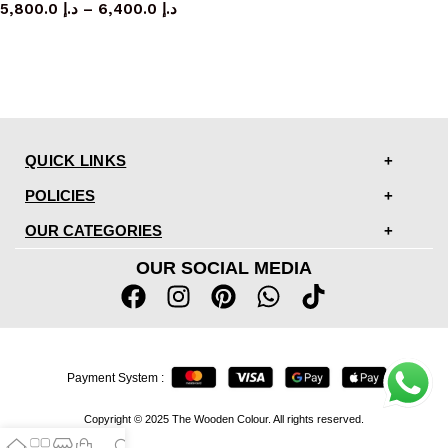
5,800.0
د.إ
–
6,400.0
د.إ
QUICK LINKS
POLICIES
OUR CATEGORIES
OUR SOCIAL MEDIA
Payment System :
Copyright © 2025 The Wooden Colour. All rights reserved.