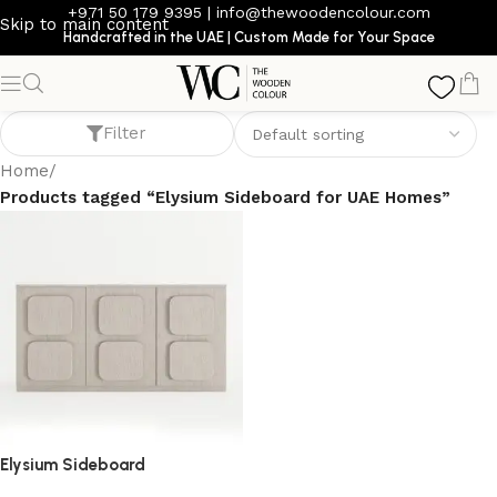
+971 50 179 9395
|
info@thewoodencolour.com
Skip to main content
Handcrafted in the UAE | Custom Made for Your Space
Elysium Sideboard for UAE Homes
Filter
Home
/
Products tagged “Elysium Sideboard for UAE Homes”
Elysium Sideboard