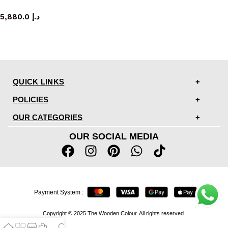
sideboard
5,880.0
د.إ
QUICK LINKS
POLICIES
OUR CATEGORIES
OUR SOCIAL MEDIA
Payment System :
Copyright © 2025 The Wooden Colour. All rights reserved.