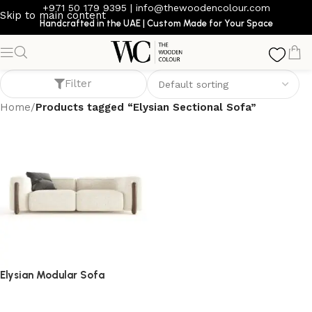
+971 50 179 9395
|
info@thewoodencolour.com
Skip to main content
Handcrafted in the UAE | Custom Made for Your Space
Elysian Sectional Sofa
Filter
Home
/
Products tagged “Elysian Sectional Sofa”
Elysian Modular Sofa
Sofa