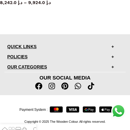
8,242.0
د.إ
–
9,924.0
د.إ
QUICK LINKS
POLICIES
OUR CATEGORIES
OUR SOCIAL MEDIA
Payment System :
Copyright © 2025 The Wooden Colour. All rights reserved.