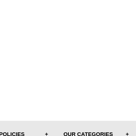
POLICIES
OUR CATEGORIES