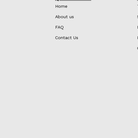
Home
About us
FAQ
Contact Us