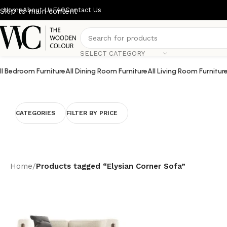
Home
About Us
FAQ
Contact Us
Skip to main content
SELECT CATEGORY
ll Bedroom Furniture
All Dining Room Furniture
All Living Room Furnitur
CATEGORIES
FILTER BY PRICE
Home
/
Products tagged “Elysian Corner Sofa”