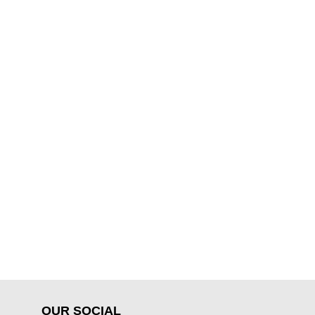
OUR SOCIAL