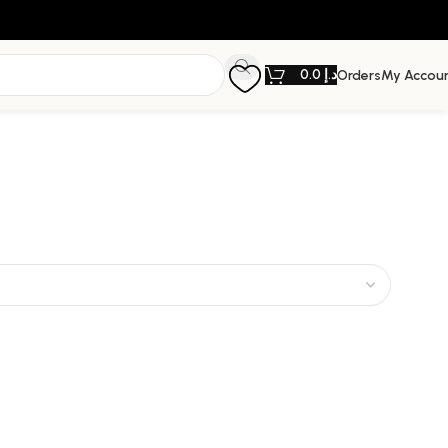
0.0
د.إ
Orders
My Accou