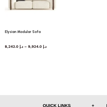
Elysian Modular Sofa
Sofa
8,242.0
د.إ
–
9,924.0
د.إ
QUICK LINKS