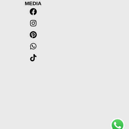
MEDIA