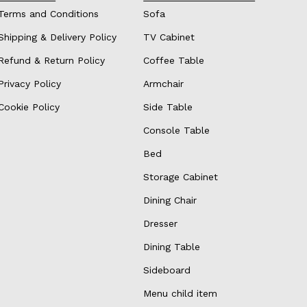
Terms and Conditions
Sofa
Shipping & Delivery Policy
TV Cabinet
Refund & Return Policy
Coffee Table
Privacy Policy
Armchair
Cookie Policy
Side Table
Console Table
Bed
Storage Cabinet
Dining Chair
Dresser
Dining Table
Sideboard
Menu child item