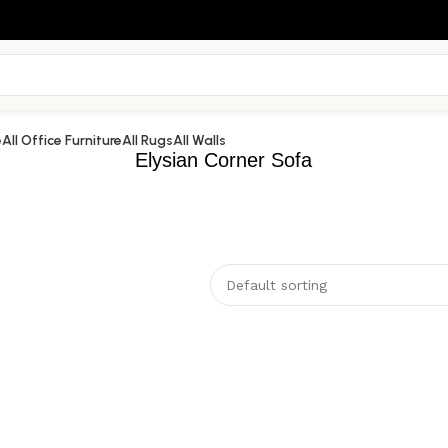
e
All Office Furniture
All Rugs
All Walls
Elysian Corner Sofa