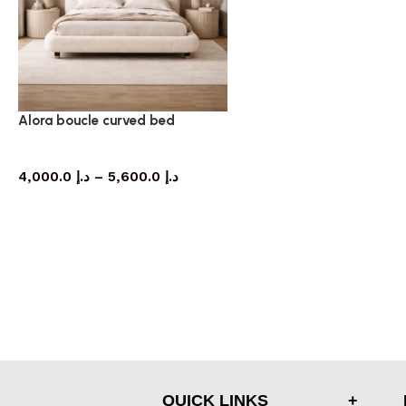
Alora boucle curved bed
bed
4,000.0
د.إ
–
5,600.0
د.إ
QUICK LINKS