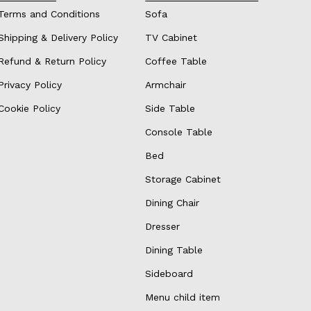
Terms and Conditions
Sofa
Shipping & Delivery Policy
TV Cabinet
Refund & Return Policy
Coffee Table
Privacy Policy
Armchair
Cookie Policy
Side Table
Console Table
Bed
Storage Cabinet
Dining Chair
Dresser
Dining Table
Sideboard
Menu child item