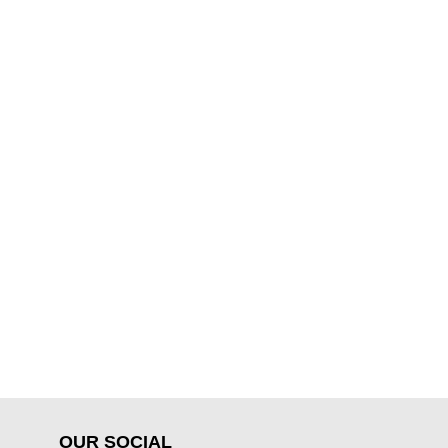
OUR SOCIAL