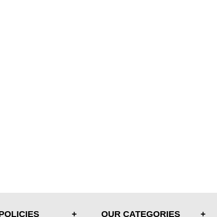
POLICIES
OUR CATEGORIES