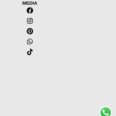
MEDIA