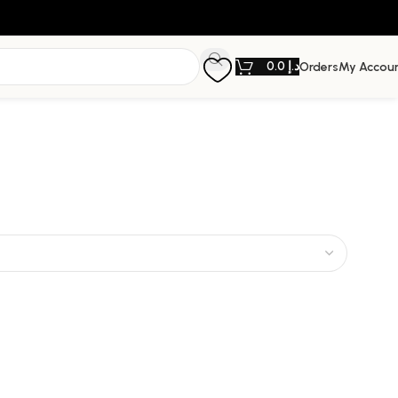
0.0
د.إ
Orders
My Accou