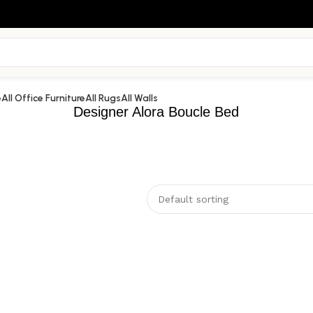
e
All Office Furniture
All Rugs
All Walls
Designer Alora Boucle Bed