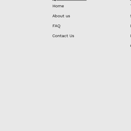
Home
About us
FAQ
Contact Us