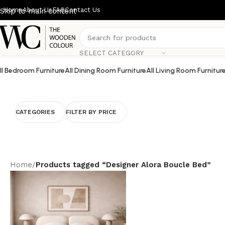
Home
About Us
FAQ
Contact Us
Skip to main content
SELECT CATEGORY
ll Bedroom Furniture
All Dining Room Furniture
All Living Room Furnitur
CATEGORIES
FILTER BY PRICE
Home
/
Products tagged “Designer Alora Boucle Bed”