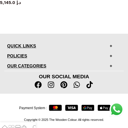
5,145.0
د.إ
QUICK LINKS
POLICIES
OUR CATEGORIES
OUR SOCIAL MEDIA
Payment System :
Copyright © 2025 The Wooden Colour. All rights reserved.