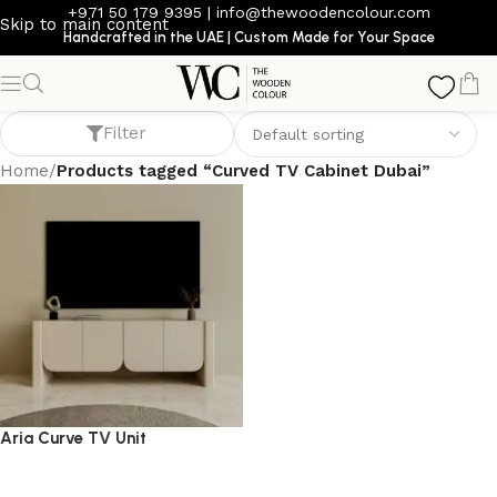
+971 50 179 9395
|
info@thewoodencolour.com
Skip to main content
Handcrafted in the UAE | Custom Made for Your Space
Curved TV Cabinet Dubai
Filter
Home
/
Products tagged “Curved TV Cabinet Dubai”
Aria Curve TV Unit
TV cabinet