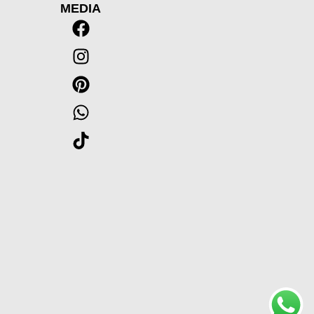
MEDIA