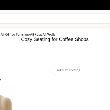
e
All Office Furniture
All Rugs
All Walls
Cozy Seating for Coffee Shops
”