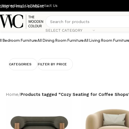
Home
About Us
FAQ
Contact Us
Skip to main content
SELECT CATEGORY
ll Bedroom Furniture
All Dining Room Furniture
All Living Room Furnitur
CATEGORIES
FILTER BY PRICE
Home
/
Products tagged “Cozy Seating for Coffee Shops