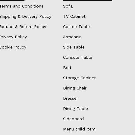
Terms and Conditions
Sofa
Shipping & Delivery Policy
TV Cabinet
Refund & Return Policy
Coffee Table
Privacy Policy
Armchair
Cookie Policy
Side Table
Console Table
Bed
Storage Cabinet
Dining Chair
Dresser
Dining Table
Sideboard
Menu child item