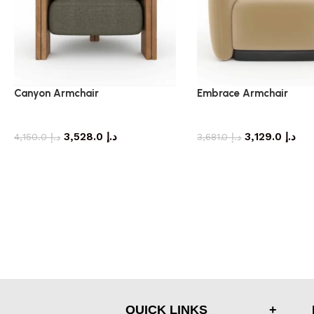
Canyon Armchair
Embrace Armchair
armchair
armchair
3,528.0
د.إ
3,129.0
د.إ
4,150.0
د.إ
3,681.0
د.إ
QUICK LINKS