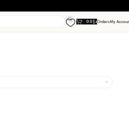
0.0
د.إ
Orders
My Accou