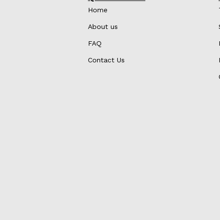
Home
About us
FAQ
Contact Us