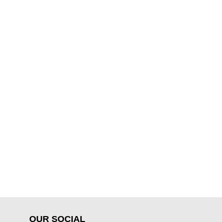
OUR SOCIAL