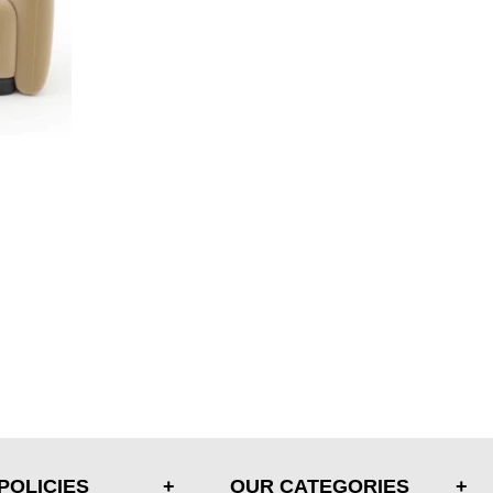
POLICIES
OUR CATEGORIES