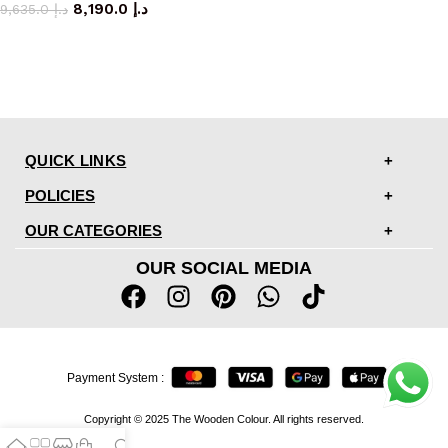
8,190.0
د.إ
9,635.0
د.إ
QUICK LINKS
POLICIES
OUR CATEGORIES
OUR SOCIAL MEDIA
Payment System :
Copyright © 2025 The Wooden Colour. All rights reserved.