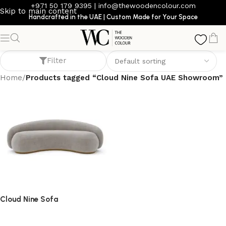
+971 50 179 9395
|
info@thewoodencolour.com
Skip to main content
Handcrafted in the UAE | Custom Made for Your Space
Cloud Nine Sofa UAE Showroom
Filter
Home
/
Products tagged “Cloud Nine Sofa UAE Showroom”
Cloud Nine Sofa
Sofa