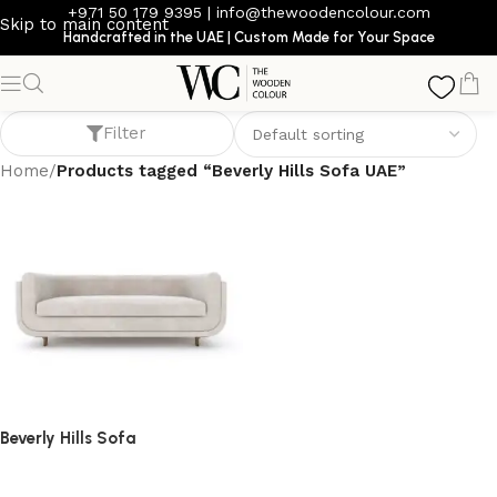
+971 50 179 9395
|
info@thewoodencolour.com
Skip to main content
Handcrafted in the UAE | Custom Made for Your Space
Beverly Hills Sofa UAE
Filter
Home
/
Products tagged “Beverly Hills Sofa UAE”
Beverly Hills Sofa
Sofa