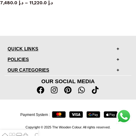
7,480.0
د.إ
–
11,220.0
د.إ
QUICK LINKS
POLICIES
OUR CATEGORIES
OUR SOCIAL MEDIA
Payment System :
Copyright © 2025 The Wooden Colour. All rights reserved.