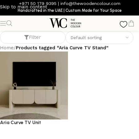
+971 50 179 9395
|
info@thewoodencolour.com
Skip to main content
Handcrafted in the UAE | Custom Made for Your Space
Aria Curve TV Stand
Filter
Home
/
Products tagged “Aria Curve TV Stand”
Aria Curve TV Unit
TV cabinet