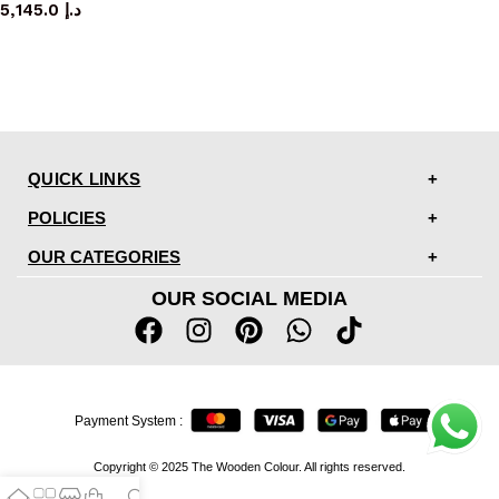
5,145.0
د.إ
QUICK LINKS
POLICIES
OUR CATEGORIES
OUR SOCIAL MEDIA
Payment System :
Copyright © 2025 The Wooden Colour. All rights reserved.