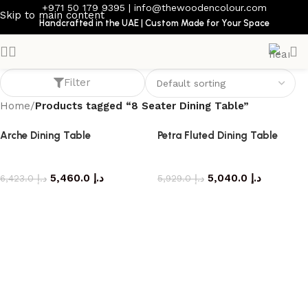
+971 50 179 9395
|
info@thewoodencolour.com
Skip to main content
Handcrafted in the UAE | Custom Made for Your Space
8 Seater Dining Table
Filter
Home
/
Products tagged “8 Seater Dining Table”
Arche Dining Table
Petra Fluted Dining Table
dining table
dining table
5,460.0
د.إ
5,040.0
د.إ
6,423.0
د.إ
5,929.0
د.إ