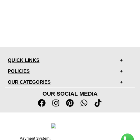
QUICK LINKS
POLICIES
OUR CATEGORIES
OUR SOCIAL MEDIA
Payment System :