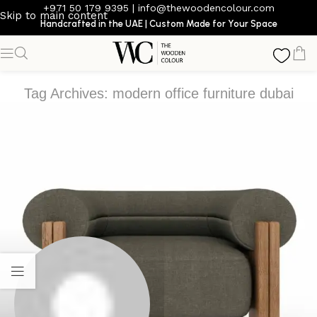
+971 50 179 9395
|
info@thewoodencolour.com
Skip to main content
Handcrafted in the UAE | Custom Made for Your Space
Tag Archives: modern office furniture dubai