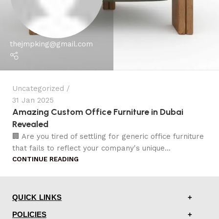
thejmpking@gmail.com
Uncategorized
31 Jan 2025
Amazing Custom Office Furniture in Dubai
Revealed
🏢 Are you tired of settling for generic office furniture
that fails to reflect your company's unique...
CONTINUE READING
QUICK LINKS
POLICIES