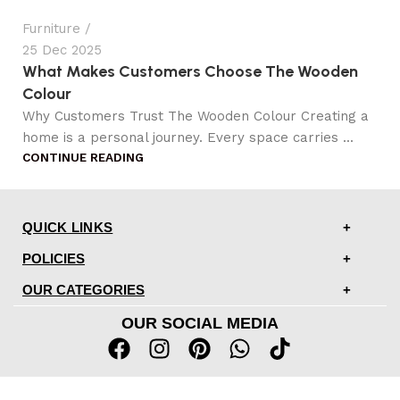
Furniture
25 Dec 2025
What Makes Customers Choose The Wooden
Colour
Why Customers Trust The Wooden Colour Creating a
home is a personal journey. Every space carries ...
CONTINUE READING
QUICK LINKS
POLICIES
OUR CATEGORIES
OUR SOCIAL MEDIA