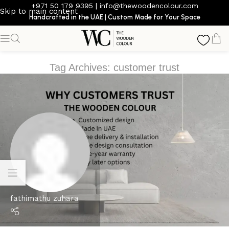
+971 50 179 9395
|
info@thewoodencolour.com
Skip to main content
Handcrafted in the UAE | Custom Made for Your Space
Tag Archives: customer trust
fathimathu zuhara