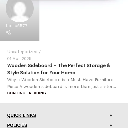
fadilu5577
Uncategorized
01 Apr 2025
Wooden Sideboard – The Perfect Storage &
Style Solution for Your Home
Why a Wooden Sideboard is a Must-Have Furniture
Piece A wooden sideboard is more than just a stor...
CONTINUE READING
QUICK LINKS
POLICIES