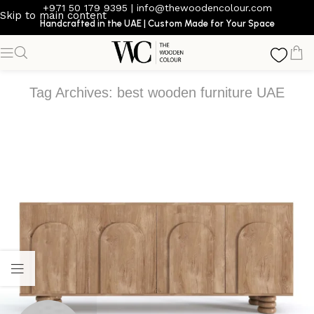
+971 50 179 9395
|
info@thewoodencolour.com
Skip to main content
Handcrafted in the UAE | Custom Made for Your Space
Tag Archives: best wooden furniture UAE