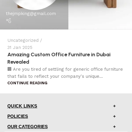
thejmpking@gmail.com
Uncategorized
31 Jan 2025
Amazing Custom Office Furniture in Dubai
Revealed
🏢 Are you tired of settling for generic office furniture
that fails to reflect your company's unique...
CONTINUE READING
QUICK LINKS
POLICIES
OUR CATEGORIES