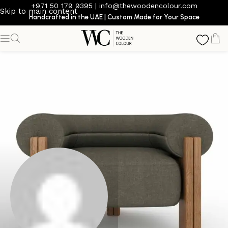
+971 50 179 9395
|
info@thewoodencolour.com
Skip to main content
Handcrafted in the UAE | Custom Made for Your Space