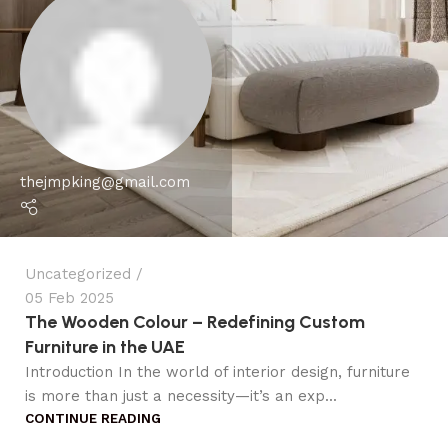
thejmpking@gmail.com
Uncategorized
05 Feb 2025
The Wooden Colour – Redefining Custom
Furniture in the UAE
Introduction In the world of interior design, furniture
is more than just a necessity—it’s an exp...
CONTINUE READING