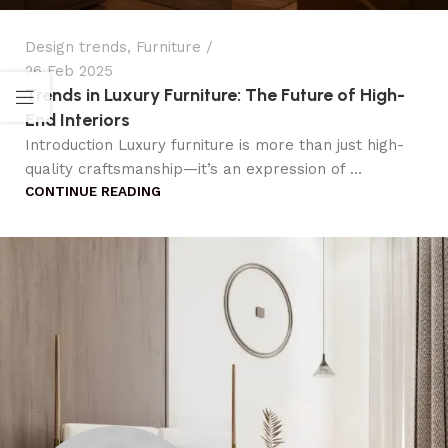
Design trends
,
Furniture
26 Feb 2025
Trends in Luxury Furniture: The Future of High-
End Interiors
Introduction Luxury furniture is more than just high-
quality craftsmanship—it’s an expression of ...
CONTINUE READING