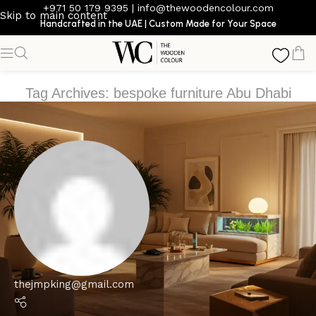
+971 50 179 9395
|
info@thewoodencolour.com
Skip to main content
Handcrafted in the UAE | Custom Made for Your Space
Tag Archives: bespoke furniture Abu Dhabi
thejmpking@gmail.com