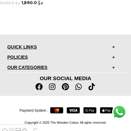
1,890.0
د.إ
2,223.0
د.إ
QUICK LINKS
POLICIES
OUR CATEGORIES
OUR SOCIAL MEDIA
Payment System :
Copyright © 2025 The Wooden Colour. All rights reserved.