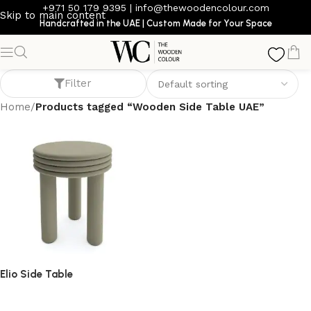
+971 50 179 9395
|
info@thewoodencolour.com
Skip to main content
Handcrafted in the UAE | Custom Made for Your Space
Wooden Side Table UAE
Filter
Home
/
Products tagged “Wooden Side Table UAE”
Elio Side Table
side table