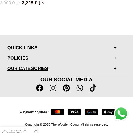
3,318.0
د.إ
3,903.0
د.إ
QUICK LINKS
POLICIES
OUR CATEGORIES
OUR SOCIAL MEDIA
Payment System :
Copyright © 2025 The Wooden Colour. All rights reserved.