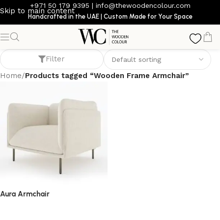
+971 50 179 9395
|
info@thewoodencolour.com
Skip to main content
Handcrafted in the UAE | Custom Made for Your Space
Wooden Frame Armchair
Filter
Home
/
Products tagged “Wooden Frame Armchair”
Aura Armchair
armchair