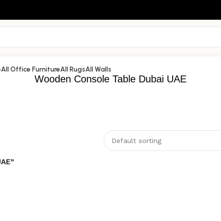
e
All Office Furniture
All Rugs
All Walls
Wooden Console Table Dubai UAE
UAE”