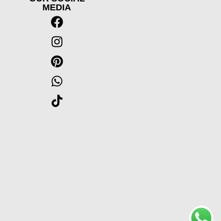
MEDIA