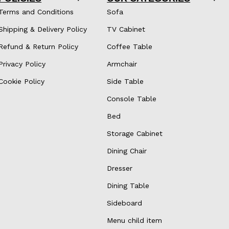
Terms and Conditions
Sofa
Shipping & Delivery Policy
TV Cabinet
Refund & Return Policy
Coffee Table
Privacy Policy
Armchair
Cookie Policy
Side Table
Console Table
Bed
Storage Cabinet
Dining Chair
Dresser
Dining Table
Sideboard
Menu child item