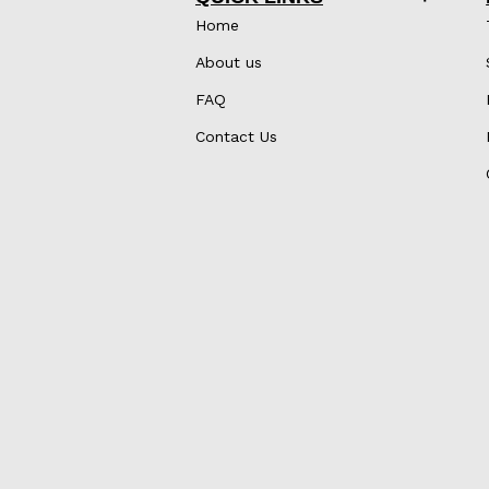
Home
About us
FAQ
Contact Us