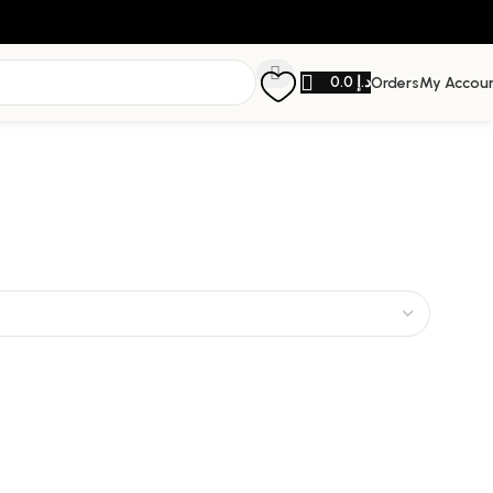
0.0
د.إ
Orders
My Accou