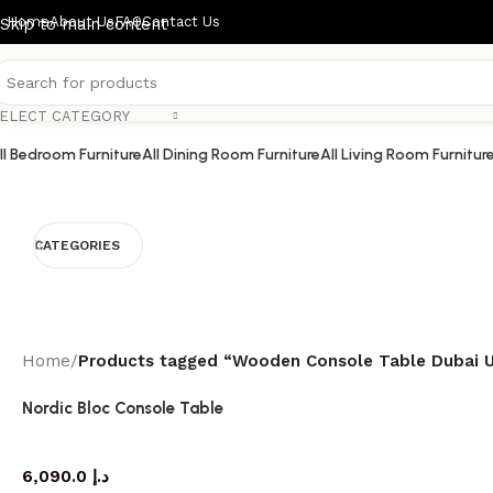
Home
About Us
FAQ
Contact Us
Skip to main content
ELECT CATEGORY
ll Bedroom Furniture
All Dining Room Furniture
All Living Room Furnitur
CATEGORIES
Home
/
Products tagged “Wooden Console Table Dubai 
Nordic Bloc Console Table
console table
6,090.0
د.إ