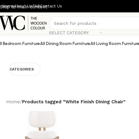
Home
About Us
FAQ
Contact Us
Skip to main content
SELECT CATEGORY
ll Bedroom Furniture
All Dining Room Furniture
All Living Room Furnitur
CATEGORIES
Home
/
Products tagged “White Finish Dining Chair”