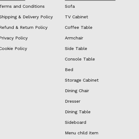
Terms and Conditions
Sofa
Shipping & Delivery Policy
TV Cabinet
Refund & Return Policy
Coffee Table
Privacy Policy
Armchair
Cookie Policy
Side Table
Console Table
Bed
Storage Cabinet
Dining Chair
Dresser
Dining Table
Sideboard
Menu child item