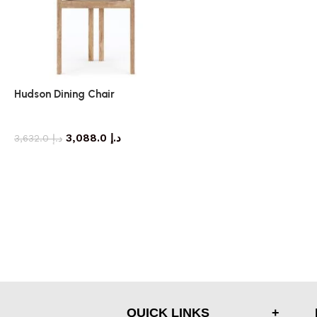
Hudson Dining Chair
dining chair
3,088.0
د.إ
3,632.0
د.إ
QUICK LINKS