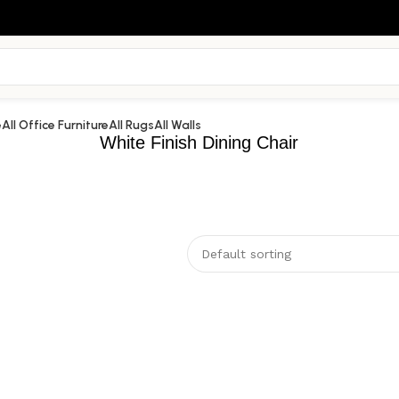
e
All Office Furniture
All Rugs
All Walls
White Finish Dining Chair