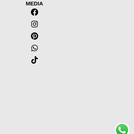
MEDIA