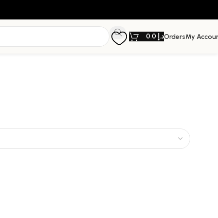
0.0
د.إ
Orders
My Accou