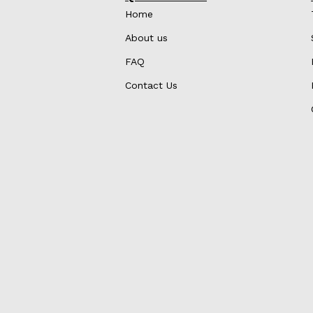
Home
About us
FAQ
Contact Us