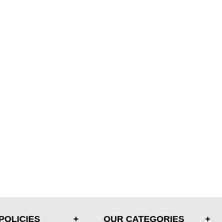
POLICIES
OUR CATEGORIES