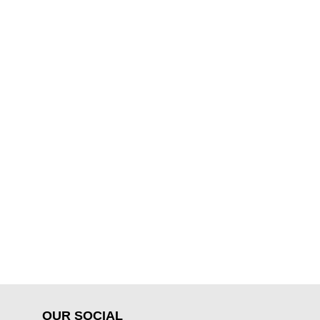
OUR SOCIAL