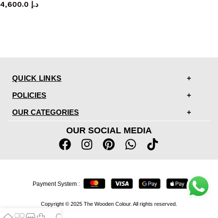
4,600.0
د.إ
QUICK LINKS
POLICIES
OUR CATEGORIES
OUR SOCIAL MEDIA
Payment System :
Copyright © 2025 The Wooden Colour. All rights reserved.