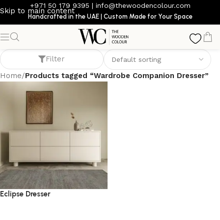
+971 50 179 9395
|
info@thewoodencolour.com
Skip to main content
Handcrafted in the UAE | Custom Made for Your Space
Wardrobe Companion Dresser
Filter
Home
/
Products tagged “Wardrobe Companion Dresser”
Eclipse Dresser
dresser