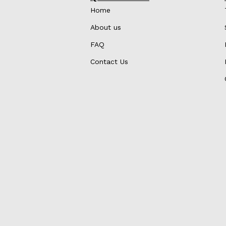
Home
About us
FAQ
Contact Us