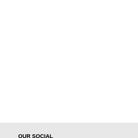
OUR SOCIAL