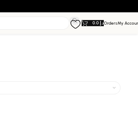
0.0
د.إ
Orders
My Accou