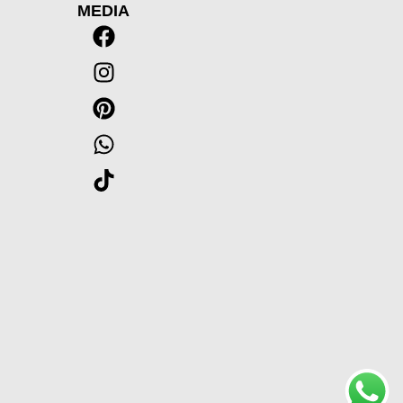
MEDIA