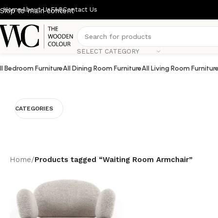
Home
About Us
FAQ
Contact Us
Skip to main content
SELECT CATEGORY
ll Bedroom Furniture
All Dining Room Furniture
All Living Room Furnitur
CATEGORIES
Home
/
Products tagged “Waiting Room Armchair”