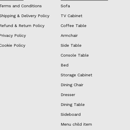
Terms and Conditions
Sofa
Shipping & Delivery Policy
TV Cabinet
Refund & Return Policy
Coffee Table
Privacy Policy
Armchair
Cookie Policy
Side Table
Console Table
Bed
Storage Cabinet
Dining Chair
Dresser
Dining Table
Sideboard
Menu child item