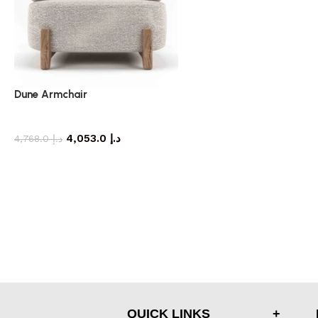
Dune Armchair
armchair
4,053.0
د.إ
4,768.0
د.إ
QUICK LINKS