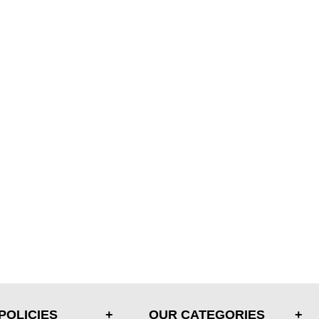
POLICIES
OUR CATEGORIES