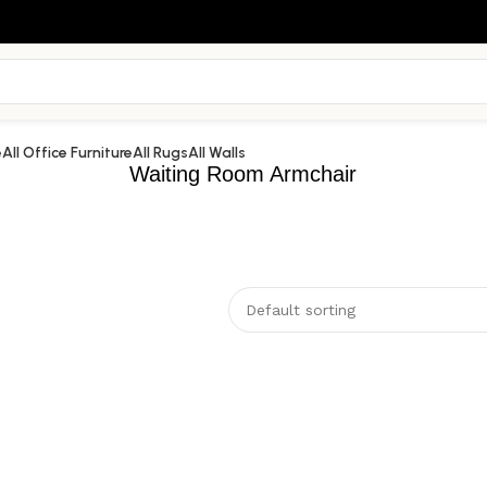
e
All Office Furniture
All Rugs
All Walls
Waiting Room Armchair