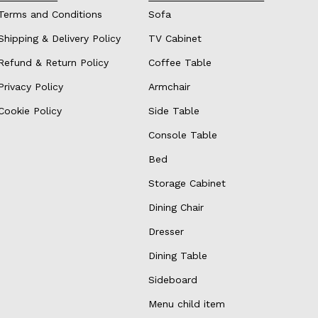
Terms and Conditions
Sofa
Shipping & Delivery Policy
TV Cabinet
Refund & Return Policy
Coffee Table
Privacy Policy
Armchair
Cookie Policy
Side Table
Console Table
Bed
Storage Cabinet
Dining Chair
Dresser
Dining Table
Sideboard
Menu child item