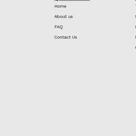
Home
About us
FAQ
Contact Us