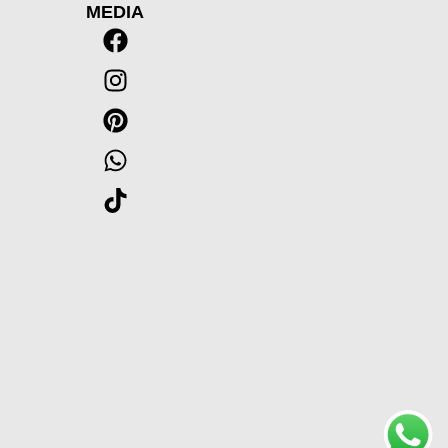
MEDIA