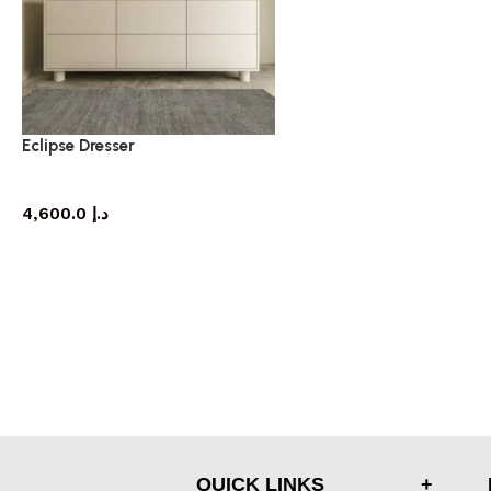
Eclipse Dresser
dresser
4,600.0
د.إ
QUICK LINKS