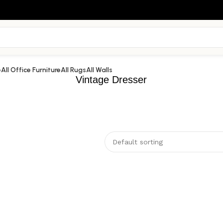
e
All Office Furniture
All Rugs
All Walls
Vintage Dresser