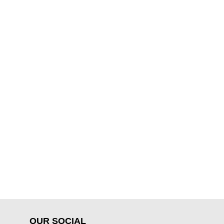
OUR SOCIAL