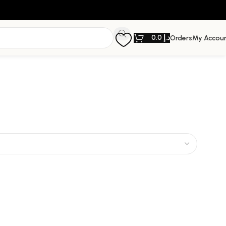
0.0
د.إ
Orders
My Accou