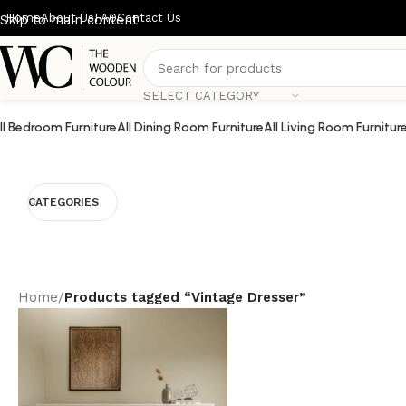
Home
About Us
FAQ
Contact Us
Skip to main content
SELECT CATEGORY
ll Bedroom Furniture
All Dining Room Furniture
All Living Room Furnitur
CATEGORIES
Home
/
Products tagged “Vintage Dresser”