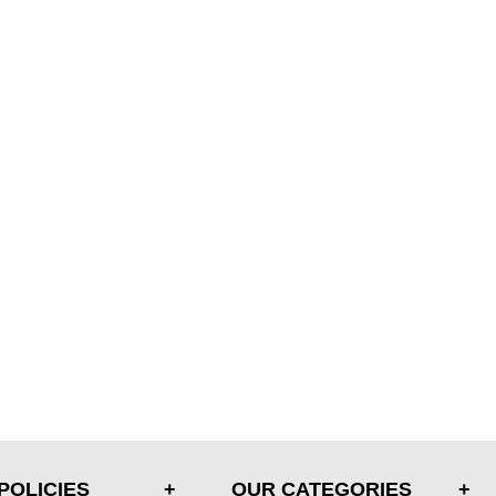
POLICIES
OUR CATEGORIES