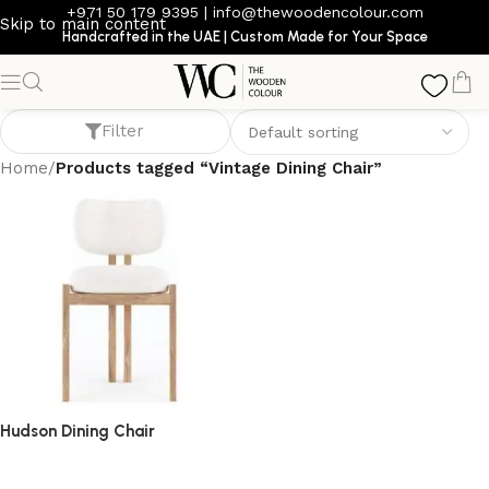
+971 50 179 9395
|
info@thewoodencolour.com
Skip to main content
Handcrafted in the UAE | Custom Made for Your Space
Vintage Dining Chair
Filter
Home
/
Products tagged “Vintage Dining Chair”
Hudson Dining Chair
dining chair