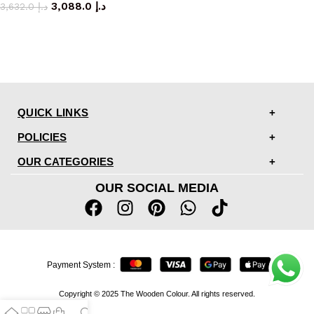
3,088.0
د.إ
3,632.0
د.إ
QUICK LINKS
POLICIES
OUR CATEGORIES
OUR SOCIAL MEDIA
Payment System :
Copyright © 2025 The Wooden Colour. All rights reserved.