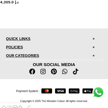
4,305.0
د.إ
QUICK LINKS
POLICIES
OUR CATEGORIES
OUR SOCIAL MEDIA
Payment System :
Copyright © 2025 The Wooden Colour. All rights reserved.