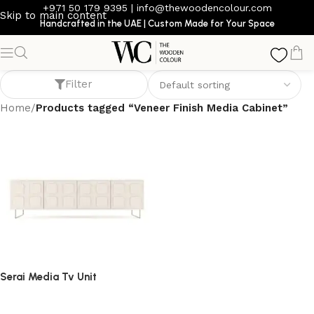
+971 50 179 9395
|
info@thewoodencolour.com
Skip to main content
Handcrafted in the UAE | Custom Made for Your Space
Veneer Finish Media Cabinet
Filter
Home
/
Products tagged “Veneer Finish Media Cabinet”
Serai Media Tv Unit
TV cabinet