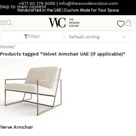
+971 50 179 9395
|
info@thewoodencolour.com
Skip to main content
Handcrafted in the UAE | Custom Made for Your Space
Velvet Armchair UAE (if applicable)
Filter
Home
/
Products tagged “Velvet Armchair UAE (if applicable)”
Verve Armchair