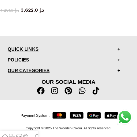
armchair
3,622.0
د.إ
4,261.0
د.إ
QUICK LINKS
POLICIES
OUR CATEGORIES
OUR SOCIAL MEDIA
Payment System :
Copyright © 2025 The Wooden Colour. All rights reserved.