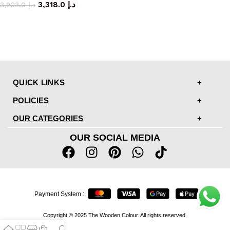
3,318.0
د.إ
3,903.0
د.إ
QUICK LINKS
POLICIES
OUR CATEGORIES
OUR SOCIAL MEDIA
Payment System :
Copyright © 2025 The Wooden Colour. All rights reserved.