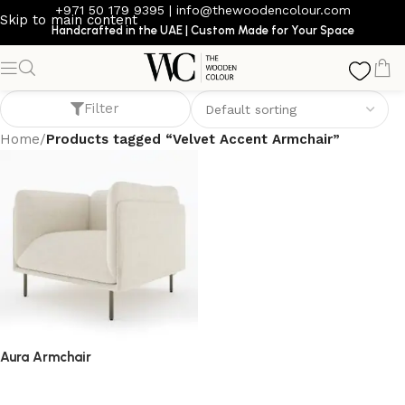
+971 50 179 9395
|
info@thewoodencolour.com
Skip to main content
Handcrafted in the UAE | Custom Made for Your Space
Velvet Accent Armchair
Filter
Home
/
Products tagged “Velvet Accent Armchair”
Aura Armchair
armchair