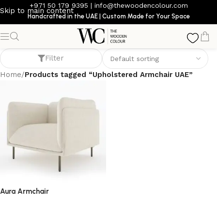
+971 50 179 9395
|
info@thewoodencolour.com
Skip to main content
Handcrafted in the UAE | Custom Made for Your Space
Upholstered Armchair UAE
Filter
Home
/
Products tagged “Upholstered Armchair UAE”
Aura Armchair
armchair