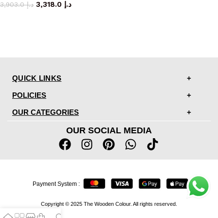
3,318.0
د.إ
3,903.0
د.إ
QUICK LINKS
POLICIES
OUR CATEGORIES
OUR SOCIAL MEDIA
Payment System :
Copyright © 2025 The Wooden Colour. All rights reserved.