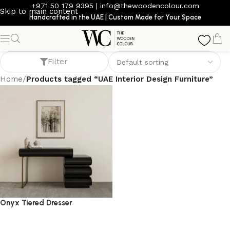
+971 50 179 9395
|
info@thewoodencolour.com
Skip to main content
Handcrafted in the UAE | Custom Made for Your Space
UAE Interior Design Furniture
Filter
Home
/
Products tagged “UAE Interior Design Furniture”
Onyx Tiered Dresser
dresser