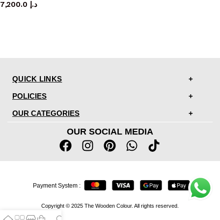
7,200.0
د.إ
QUICK LINKS
POLICIES
OUR CATEGORIES
OUR SOCIAL MEDIA
Payment System :
Copyright © 2025 The Wooden Colour. All rights reserved.