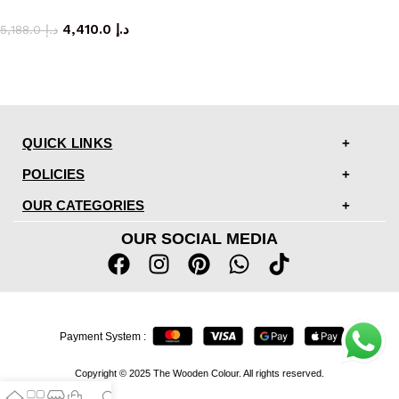
storage cabinet
4,410.0
د.إ
5,188.0
د.إ
QUICK LINKS
POLICIES
OUR CATEGORIES
OUR SOCIAL MEDIA
Payment System :
Copyright © 2025 The Wooden Colour. All rights reserved.