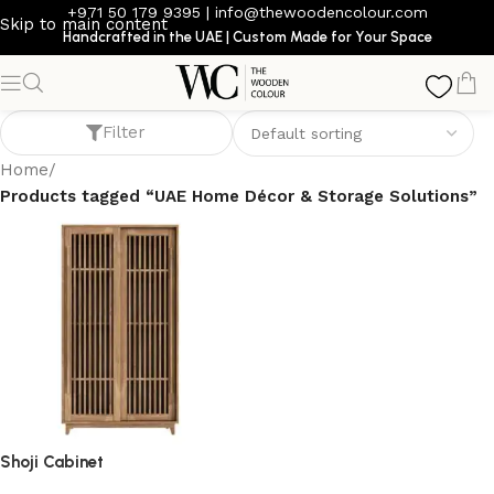
+971 50 179 9395
|
info@thewoodencolour.com
Skip to main content
Handcrafted in the UAE | Custom Made for Your Space
UAE Home Décor & Storage Solutions
Filter
Home
/
Products tagged “UAE Home Décor & Storage Solutions”
Shoji Cabinet