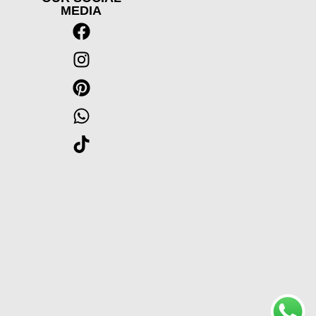
MEDIA