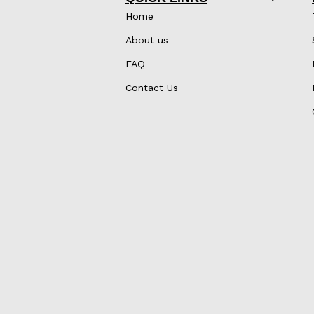
Home
About us
FAQ
Contact Us