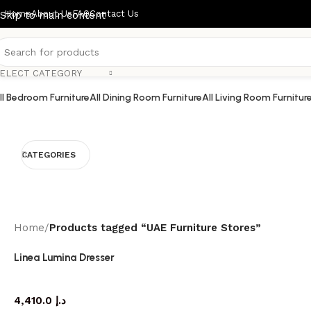
Home
About Us
FAQ
Contact Us
Skip to main content
ELECT CATEGORY
ll Bedroom Furniture
All Dining Room Furniture
All Living Room Furnitur
CATEGORIES
Home
/
Products tagged “UAE Furniture Stores”
Linea Lumina Dresser
dresser
4,410.0
د.إ