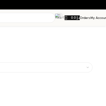
0.0
د.إ
Orders
My Accou