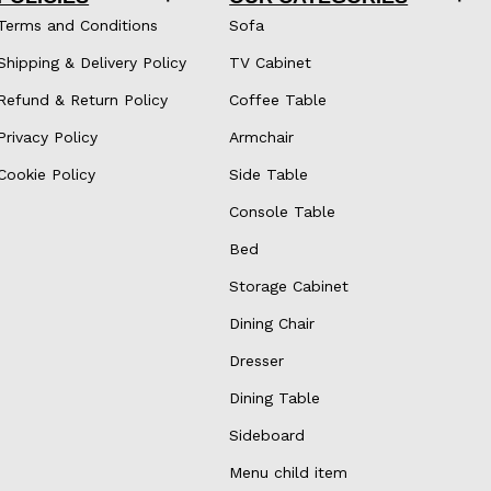
Terms and Conditions
Sofa
Shipping & Delivery Policy
TV Cabinet
Refund & Return Policy
Coffee Table
Privacy Policy
Armchair
Cookie Policy
Side Table
Console Table
Bed
Storage Cabinet
Dining Chair
Dresser
Dining Table
Sideboard
Menu child item