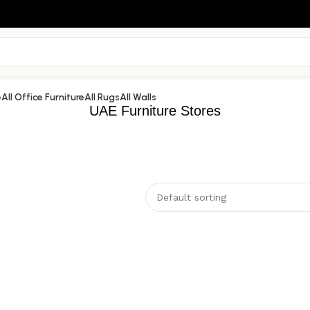
e
All Office Furniture
All Rugs
All Walls
UAE Furniture Stores