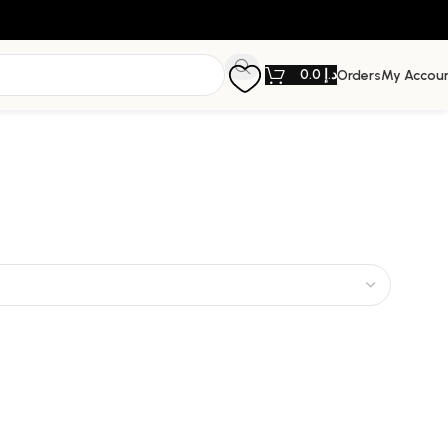
0.0
د.إ
Orders
My Accou