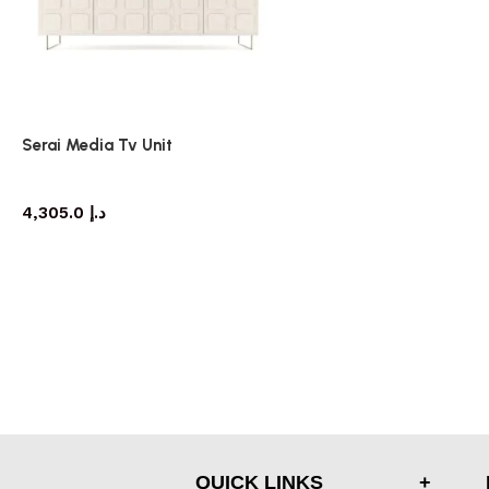
Serai Media Tv Unit
TV cabinet
4,305.0
د.إ
QUICK LINKS