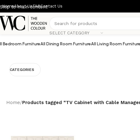
Home
About Us
FAQ
Contact Us
Skip to main content
SELECT CATEGORY
ll Bedroom Furniture
All Dining Room Furniture
All Living Room Furnitur
CATEGORIES
Home
/
Products tagged “TV Cabinet with Cable Manag