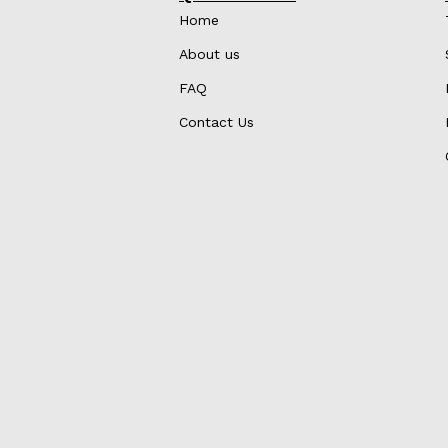
Home
About us
FAQ
Contact Us