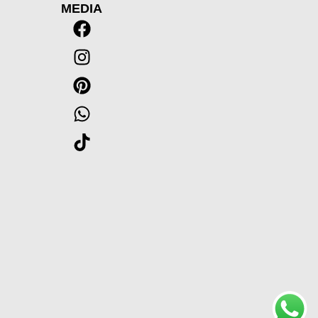
MEDIA