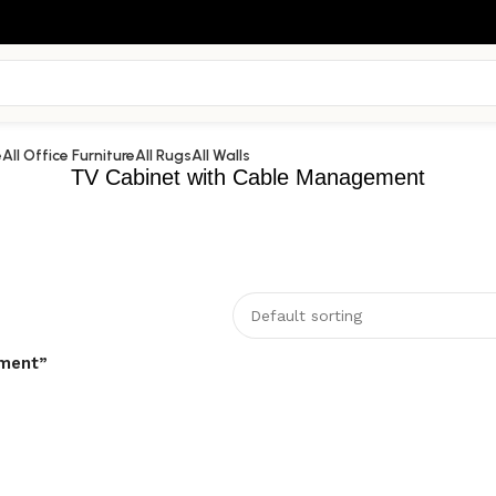
e
All Office Furniture
All Rugs
All Walls
TV Cabinet with Cable Management
ement”