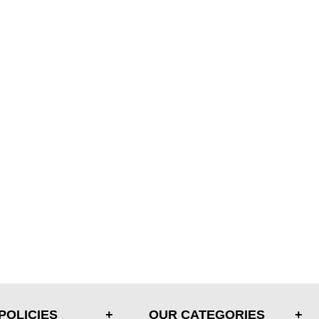
POLICIES
OUR CATEGORIES