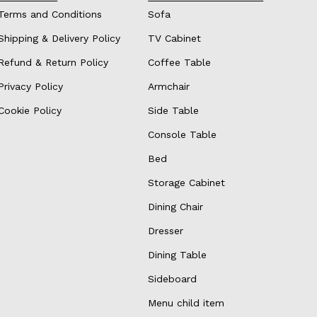
Terms and Conditions
Sofa
Shipping & Delivery Policy
TV Cabinet
Refund & Return Policy
Coffee Table
Privacy Policy
Armchair
Cookie Policy
Side Table
Console Table
Bed
Storage Cabinet
Dining Chair
Dresser
Dining Table
Sideboard
Menu child item