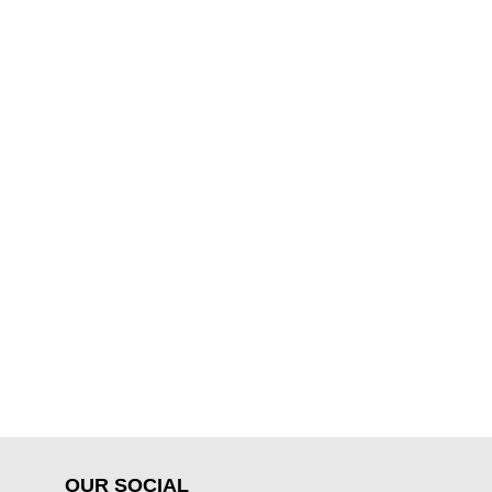
OUR SOCIAL