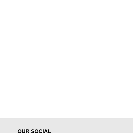
OUR SOCIAL