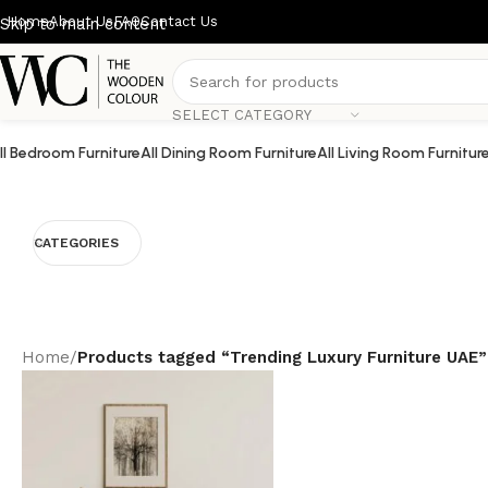
Home
About Us
FAQ
Contact Us
Skip to main content
SELECT CATEGORY
ll Bedroom Furniture
All Dining Room Furniture
All Living Room Furnitur
CATEGORIES
Home
/
Products tagged “Trending Luxury Furniture UAE”