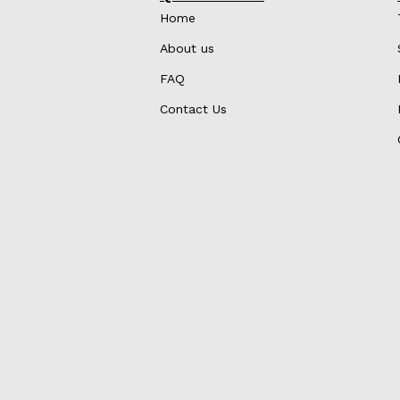
Home
About us
FAQ
Contact Us