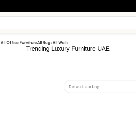
e
All Office Furniture
All Rugs
All Walls
Trending Luxury Furniture UAE