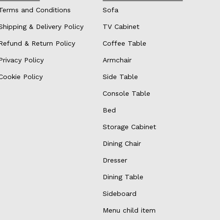
Terms and Conditions
Sofa
Shipping & Delivery Policy
TV Cabinet
Refund & Return Policy
Coffee Table
Privacy Policy
Armchair
Cookie Policy
Side Table
Console Table
Bed
Storage Cabinet
Dining Chair
Dresser
Dining Table
Sideboard
Menu child item