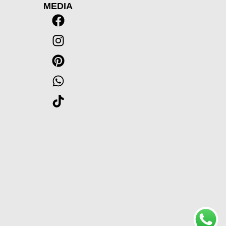
MEDIA