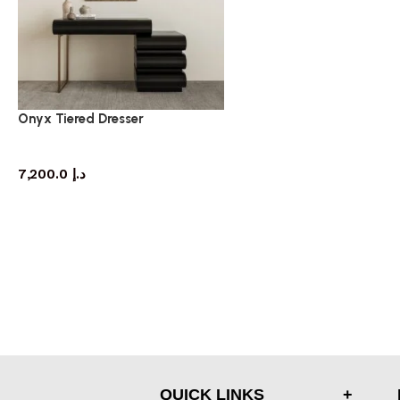
Onyx Tiered Dresser
dresser
7,200.0
د.إ
QUICK LINKS