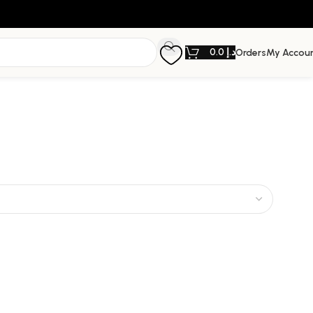
0.0
د.إ
Orders
My Accou