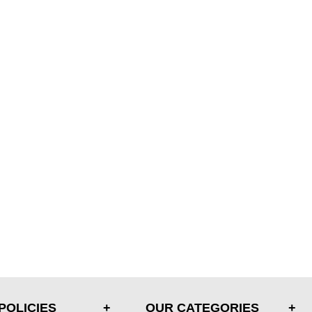
POLICIES
OUR CATEGORIES