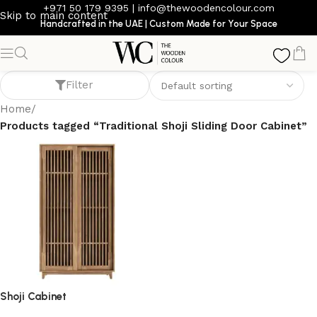
+971 50 179 9395
|
info@thewoodencolour.com
Skip to main content
Handcrafted in the UAE | Custom Made for Your Space
Traditional Shoji Sliding Door Cabinet
Filter
Home
/
Products tagged “Traditional Shoji Sliding Door Cabinet”
Shoji Cabinet