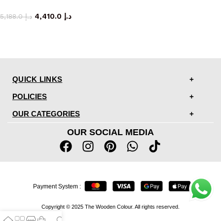
storage cabinet
4,410.0
د.إ
5,188.0
د.إ
QUICK LINKS
POLICIES
OUR CATEGORIES
OUR SOCIAL MEDIA
Payment System :
Copyright © 2025 The Wooden Colour. All rights reserved.