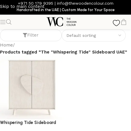
+971 50 179 9395
|
info@thewoodencolour.com
Skip to main content
Handcrafted in the UAE | Custom Made for Your Space
The "Whispering Tide" Sideboard UAE
Filter
Home
/
Products tagged “The "Whispering Tide" Sideboard UAE”
Whispering Tide Sideboard