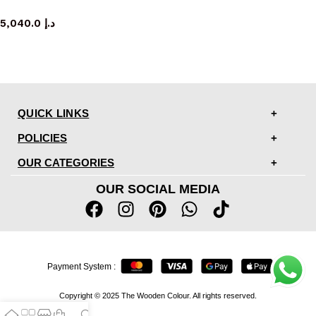
sideboard
5,040.0
د.إ
QUICK LINKS
POLICIES
OUR CATEGORIES
OUR SOCIAL MEDIA
Payment System :
Copyright © 2025 The Wooden Colour. All rights reserved.