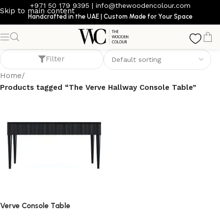
+971 50 179 9395
|
info@thewoodencolour.com
Skip to main content
Handcrafted in the UAE | Custom Made for Your Space
The Verve Hallway Console Table
Filter
Home
/
Products tagged “The Verve Hallway Console Table”
Verve Console Table