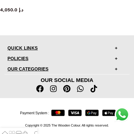
console table
4,050.0
د.إ
QUICK LINKS
POLICIES
OUR CATEGORIES
OUR SOCIAL MEDIA
Payment System :
Copyright © 2025 The Wooden Colour. All rights reserved.