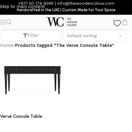
+971 50 179 9395
|
info@thewoodencolour.com
Skip to main content
Handcrafted in the UAE | Custom Made for Your Space
The Verve Console Table
Filter
Home
/
Products tagged “The Verve Console Table”
Verve Console Table
console table