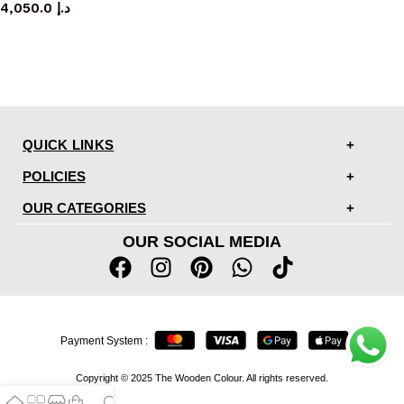
4,050.0
د.إ
QUICK LINKS
POLICIES
OUR CATEGORIES
OUR SOCIAL MEDIA
Payment System :
Copyright © 2025 The Wooden Colour. All rights reserved.