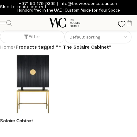
+971 50 179 9395
|
info@thewoodencolour.com
Skip to main content
Handcrafted in the UAE | Custom Made for Your Space
* The Solaire Cabinet
Filter
Home
/
Products tagged “* The Solaire Cabinet”
Solaire Cabinet
storage cabinet