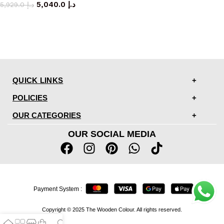
5,040.0
د.إ
5,929.0
د.إ
QUICK LINKS
POLICIES
OUR CATEGORIES
OUR SOCIAL MEDIA
Payment System :
Copyright © 2025 The Wooden Colour. All rights reserved.