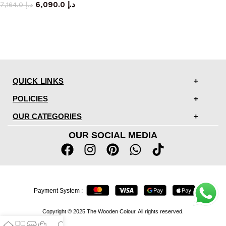
6,090.0
د.إ
7,164.0
د.إ
QUICK LINKS
POLICIES
OUR CATEGORIES
OUR SOCIAL MEDIA
Payment System :
Copyright © 2025 The Wooden Colour. All rights reserved.