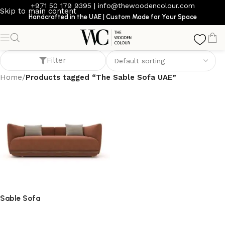
+971 50 179 9395
|
info@thewoodencolour.com
Skip to main content
Handcrafted in the UAE | Custom Made for Your Space
The Sable Sofa UAE
Filter
Home
/
Products tagged “The Sable Sofa UAE”
Sable Sofa
Sofa