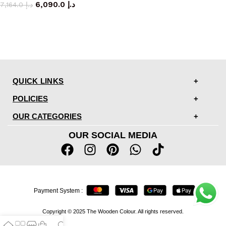
6,090.0
د.إ
7,164.0
د.إ
QUICK LINKS
POLICIES
OUR CATEGORIES
OUR SOCIAL MEDIA
Payment System :
Copyright © 2025 The Wooden Colour. All rights reserved.