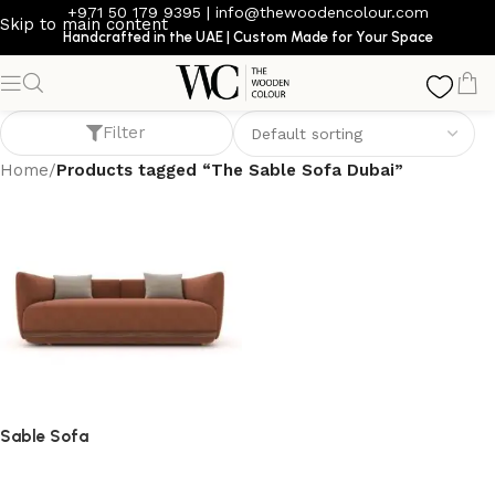
+971 50 179 9395
|
info@thewoodencolour.com
Skip to main content
Handcrafted in the UAE | Custom Made for Your Space
The Sable Sofa Dubai
Filter
Home
/
Products tagged “The Sable Sofa Dubai”
Sable Sofa
Sofa