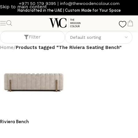
+971 50 179 9395
|
info@thewoodencolour.com
Skip to main content
Handcrafted in the UAE | Custom Made for Your Space
The Riviera Seating Bench
Filter
Home
/
Products tagged “The Riviera Seating Bench”
Riviera Bench
bench