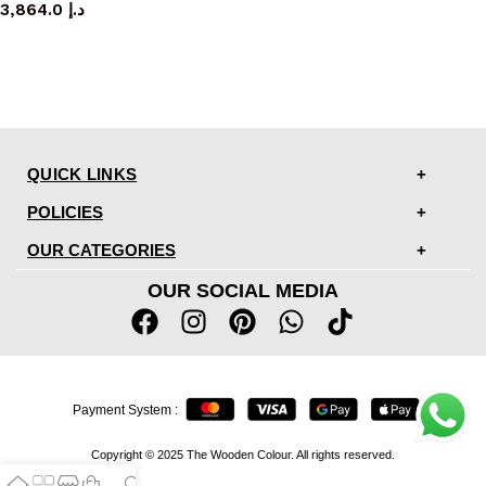
3,864.0
د.إ
QUICK LINKS
POLICIES
OUR CATEGORIES
OUR SOCIAL MEDIA
Payment System :
Copyright © 2025 The Wooden Colour. All rights reserved.