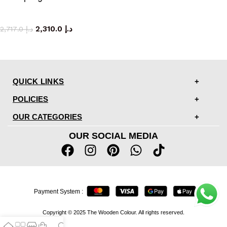
side table
2,310.0
د.إ
2,717.0
د.إ
QUICK LINKS
POLICIES
OUR CATEGORIES
OUR SOCIAL MEDIA
Payment System :
Copyright © 2025 The Wooden Colour. All rights reserved.