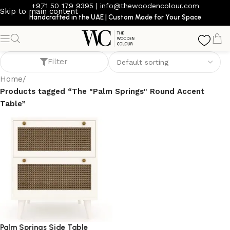
+971 50 179 9395
|
info@thewoodencolour.com
Skip to main content
Handcrafted in the UAE | Custom Made for Your Space
The "Palm Springs" Round Accent Table
Filter
Home
/
Products tagged “The "Palm Springs" Round Accent
Table”
Palm Springs Side Table