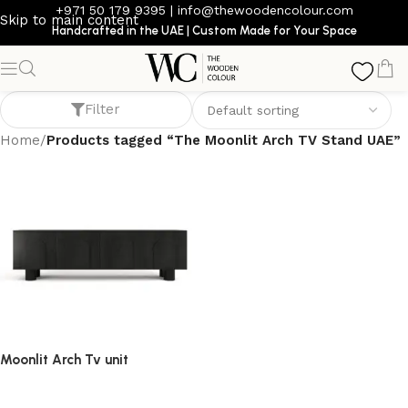
+971 50 179 9395
|
info@thewoodencolour.com
Skip to main content
Handcrafted in the UAE | Custom Made for Your Space
The Moonlit Arch TV Stand UAE
Filter
Home
/
Products tagged “The Moonlit Arch TV Stand UAE”
Moonlit Arch Tv unit
TV cabinet