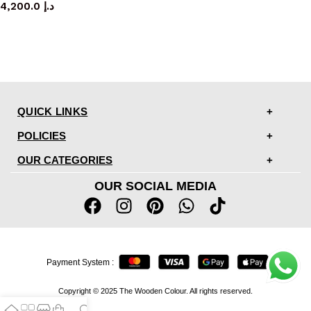
4,200.0
د.إ
QUICK LINKS
POLICIES
OUR CATEGORIES
OUR SOCIAL MEDIA
Payment System :
Copyright © 2025 The Wooden Colour. All rights reserved.