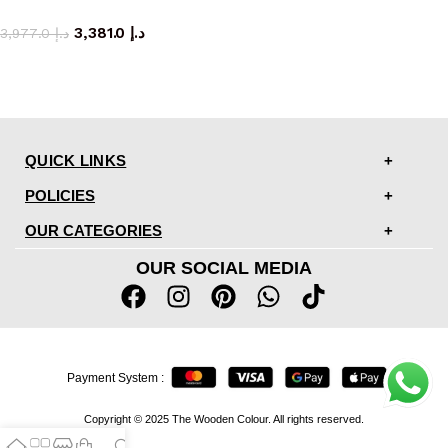
dining chair
3,381.0
د.إ
3,977.0
د.إ
QUICK LINKS
POLICIES
OUR CATEGORIES
OUR SOCIAL MEDIA
Payment System :
Copyright © 2025 The Wooden Colour. All rights reserved.