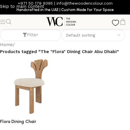
+971 50 179 9395
|
info@thewoodencolour.com
Skip to main content
Handcrafted in the UAE | Custom Made for Your Space
The "Flora" Dining Chair Abu Dhabi
Filter
Home
/
Products tagged “The "Flora" Dining Chair Abu Dhabi”
Flora Dining Chair