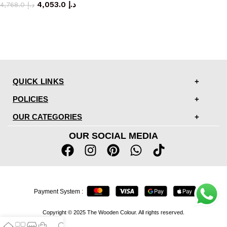
4,053.0
د.إ
4,768.0
د.إ
QUICK LINKS
POLICIES
OUR CATEGORIES
OUR SOCIAL MEDIA
Payment System :
Copyright © 2025 The Wooden Colour. All rights reserved.