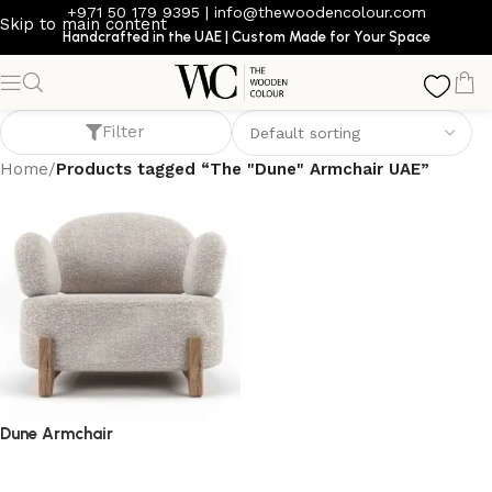
+971 50 179 9395
|
info@thewoodencolour.com
Skip to main content
Handcrafted in the UAE | Custom Made for Your Space
The "Dune" Armchair UAE
Filter
Home
/
Products tagged “The "Dune" Armchair UAE”
Dune Armchair
armchair