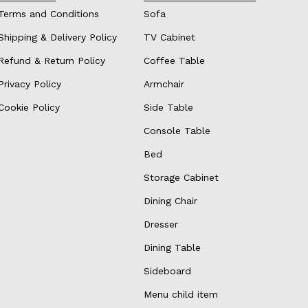
Terms and Conditions
Sofa
Shipping & Delivery Policy
TV Cabinet
Refund & Return Policy
Coffee Table
Privacy Policy
Armchair
Cookie Policy
Side Table
Console Table
Bed
Storage Cabinet
Dining Chair
Dresser
Dining Table
Sideboard
Menu child item