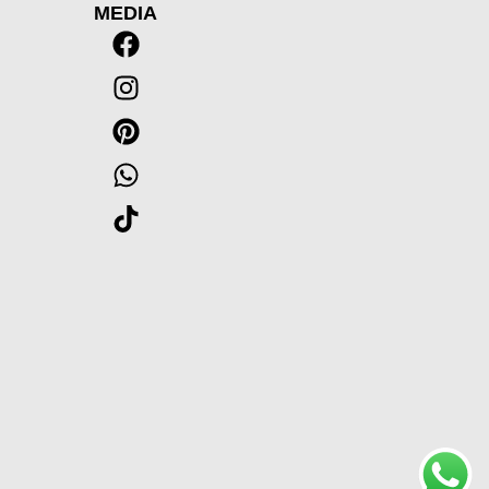
MEDIA