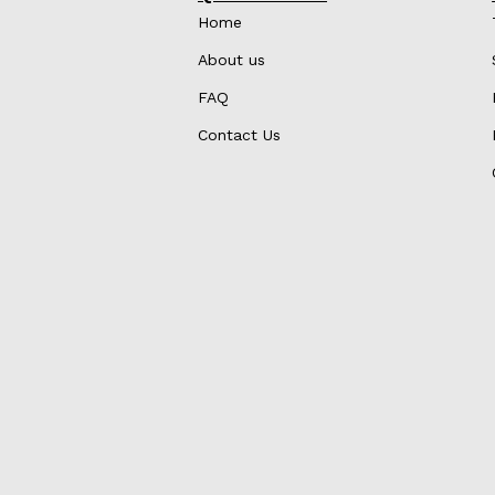
Home
About us
FAQ
Contact Us