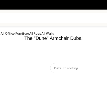
e
All Office Furniture
All Rugs
All Walls
The "Dune" Armchair Dubai