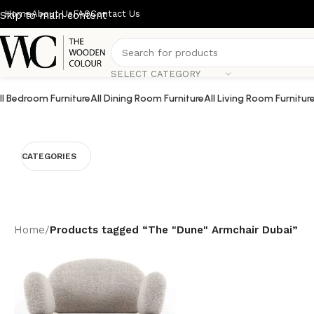
Home
About Us
FAQ
Contact Us
Skip to main content
SELECT CATEGORY
ll Bedroom Furniture
All Dining Room Furniture
All Living Room Furnitur
CATEGORIES
Home
/
Products tagged “The "Dune" Armchair Dubai”