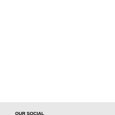
OUR SOCIAL