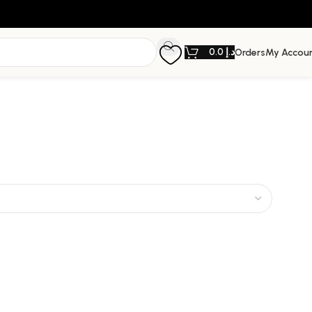
0.0
د.إ
Orders
My Accou