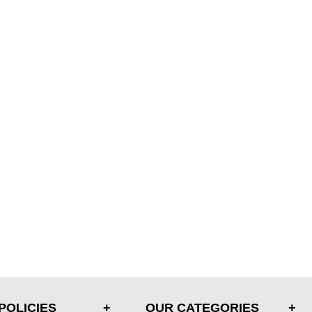
POLICIES
OUR CATEGORIES