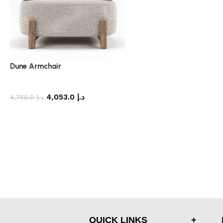
Dune Armchair
armchair
4,053.0
د.إ
4,768.0
د.إ
QUICK LINKS