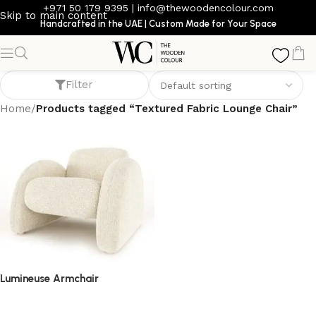
+971 50 179 9395
|
info@thewoodencolour.com
Skip to main content
Handcrafted in the UAE | Custom Made for Your Space
Textured Fabric Lounge Chair
Filter
Home
/
Products tagged “Textured Fabric Lounge Chair”
Lumineuse Armchair
armchair