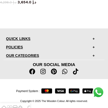
3,654.0
د.إ
4,298.0
د.إ
QUICK LINKS
POLICIES
OUR CATEGORIES
OUR SOCIAL MEDIA
Payment System :
Copyright © 2025 The Wooden Colour. All rights reserved.