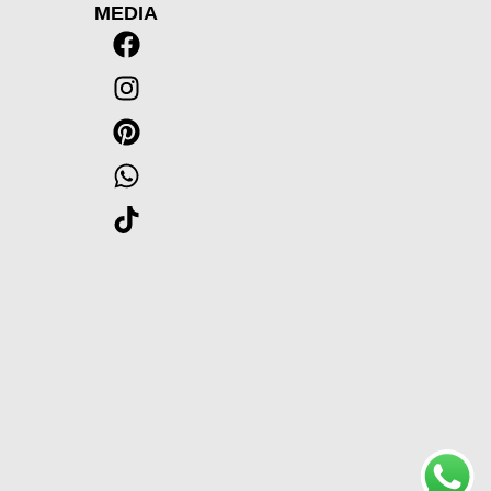
MEDIA