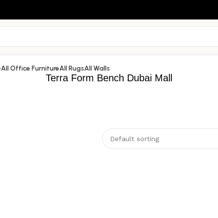
e
All Office Furniture
All Rugs
All Walls
Terra Form Bench Dubai Mall