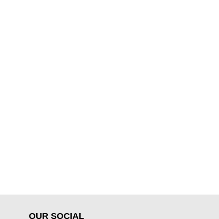
OUR SOCIAL