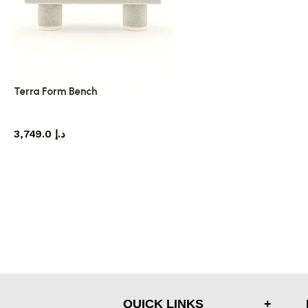
Terra Form Bench
bench
3,749.0
د.إ
QUICK LINKS