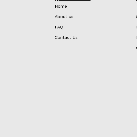
Home
About us
FAQ
Contact Us