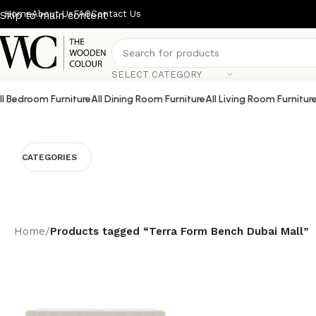
Home
About Us
FAQ
Contact Us
Skip to main content
SELECT CATEGORY
ll Bedroom Furniture
All Dining Room Furniture
All Living Room Furnitur
CATEGORIES
Home
/
Products tagged “Terra Form Bench Dubai Mall”