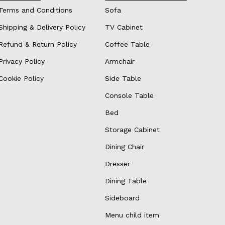
Terms and Conditions
Sofa
Shipping & Delivery Policy
TV Cabinet
Refund & Return Policy
Coffee Table
Privacy Policy
Armchair
Cookie Policy
Side Table
Console Table
Bed
Storage Cabinet
Dining Chair
Dresser
Dining Table
Sideboard
Menu child item