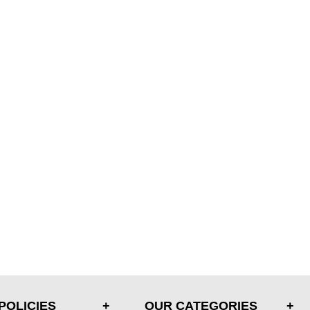
POLICIES
OUR CATEGORIES