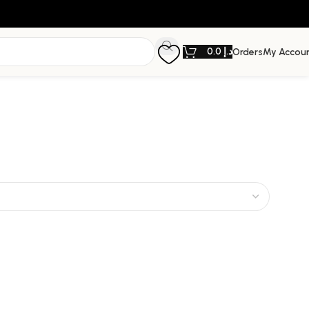
0.0
د.إ
Orders
My Accou