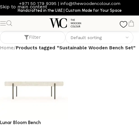
+971 50 179 9395
|
info@thewoodencolour.com
Skip to main content
Handcrafted in the UAE | Custom Made for Your Space
Sustainable Wooden Bench Set
Filter
Home
/
Products tagged “Sustainable Wooden Bench Set”
Lunar Bloom Bench
bench