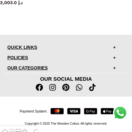
3,003.0
د.إ
QUICK LINKS
POLICIES
OUR CATEGORIES
OUR SOCIAL MEDIA
Payment System :
Copyright © 2025 The Wooden Colour. All rights reserved.